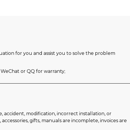
luation for you and assist you to solve the problem
s WeChat or QQ for warranty;
ccident, modification, incorrect installation, or
accessories, gifts, manuals are incomplete, invoices are