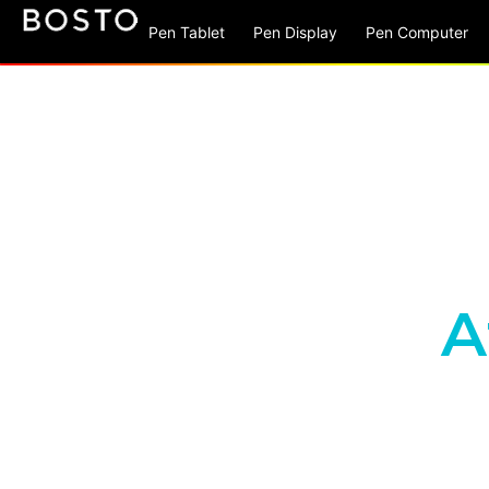
Pen Tablet
Pen Display
Pen Computer
A