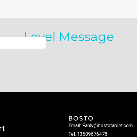
Level Message
Email: Fanly@bostotablet.com
rt
Tel: 13509676478