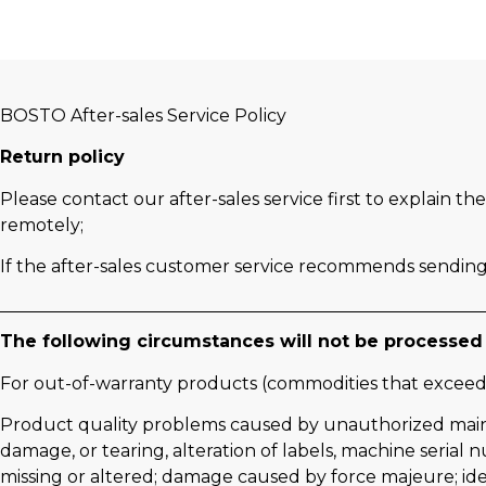
BOSTO After-sales Service Policy
Return policy
Please contact our after-sales service first to explain 
remotely;
If the after-sales customer service recommends sending 
The following circumstances will not be processed 
For out-of-warranty products (commodities that exceed
Product quality problems caused by unauthorized maintenan
damage, or tearing, alteration of labels, machine serial 
missing or altered; damage caused by force majeure; id