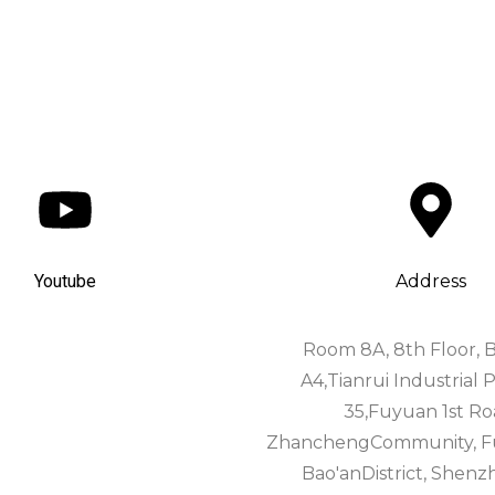
Youtube
Address
Room 8A, 8th Floor, B
A4,Tianrui Industrial P
35,Fuyuan 1st Ro
ZhanchengCommunity, Fuh
Bao'anDistrict, Shenz