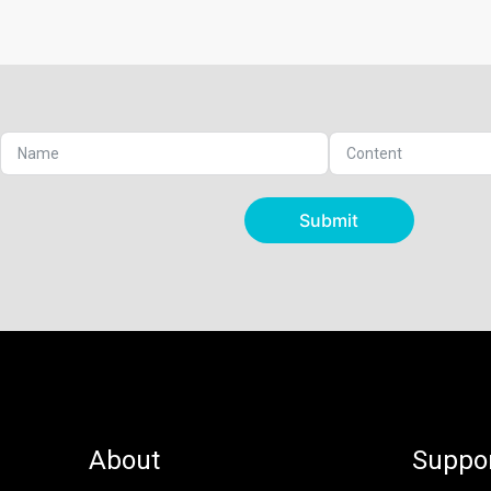
Submit
About
Suppo