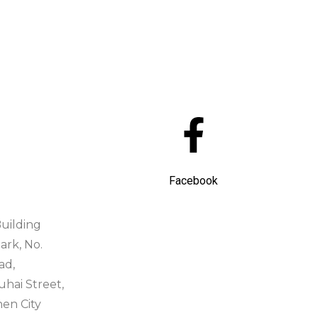
Facebook
uilding
ark, No.
ad,
ai Street,
hen City