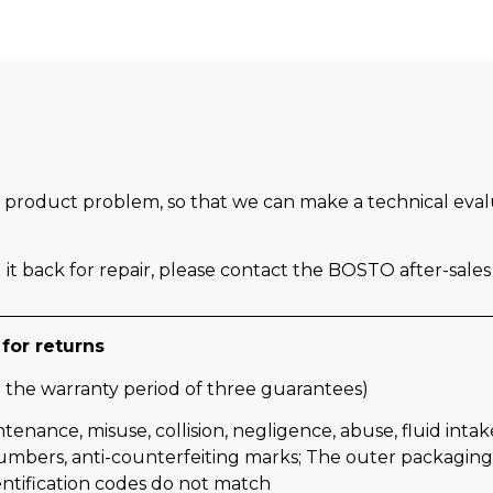
the product problem, so that we can make a technical eva
it back for repair, please contact the BOSTO after-sale
for returns
 the warranty period of three guarantees)
ce, misuse, collision, negligence, abuse, fluid intake, a
numbers, anti-counterfeiting marks; The outer packaging, 
entification codes do not match