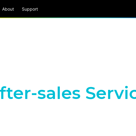
About
Support
fter-sales Servi