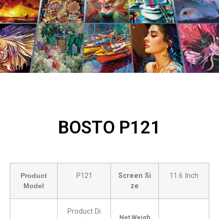
BOSTO P121
Product
P121
Screen Si
11.6 Inch
Model
ze
Product Di
Net Weigh