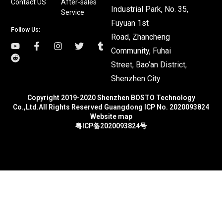
Contact US
After-sales
Industrial Park, No. 35,
Service
Fuyuan 1st
Follow Us:
Road, Zhancheng
Community, Fuhai
Street, Bao’an District,
Shenzhen City
Copyright 2019-2020 Shenzhen BOSTO Technology
Co.,Ltd.All Rights Reserved Guangdong ICP No. 2020093824
Website map
粤ICP备2020093824号