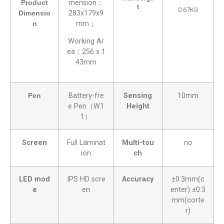
Product
mension：
t
0.67KG
Dimensio
283x179x9
n
mm；
Working Ar
ea：256 x 1
43mm
Pen
Battery-fre
Sensing
10mm
e Pen（W1
Height
1）
Screen
Full Laminat
Multi-tou
no
ion
ch
LED mod
IPS HD scre
Accuracy
±0.3mm(c
e
en
enter) ±0.3
mm(corte
r)