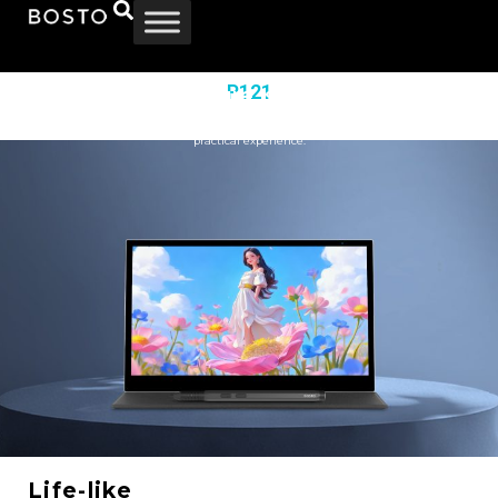
P121
Smooth Texture, stunning View
Information
|
Specification
|
Download
Enjoy crystal‑clear drawing on the 11.6‑inch 16:9 1920×1080 screen.
Its full‑laminated, anti‑glare design delivers protection and comfort for better visual and
practical experience.
Life-like