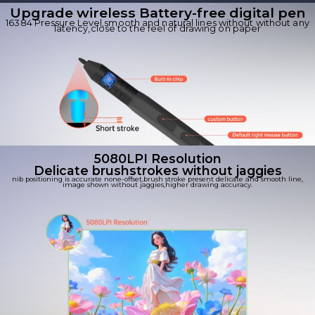
Upgrade wireless Battery-free digital pen
16384 Pressure Level,smooth and natural lines without without any
latency,close to the feel of drawing on paper
5080LPI Resolution
Delicate brushstrokes without jaggies
nib positioning is accurate none-offset,brush stroke present delicate and smooth line,
image shown without jaggies,higher drawing accuracy.