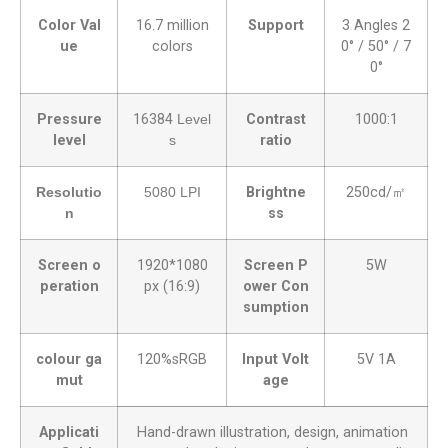
Color Val
16.7 million
Support
3 Angles 2
ue
colors
0° / 50° / 7
0°
Pressure
16384
Level
Contrast
1000:1
level
s
ratio
Resolutio
5080 LPI
Brightne
250cd/㎡
n
ss
Screen o
1920*1080
Screen P
5W
peration
px (16:9)
ower Con
sumption
colour ga
120%sRGB
Input Volt
5V 1A
mut
age
Applicati
Hand-drawn illustration, design, animation