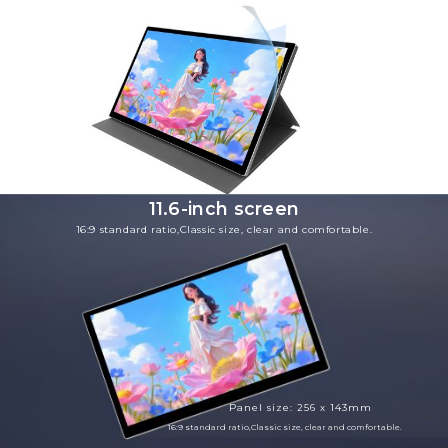
11.6-inch screen
16:9 standard ratio,Classic size, clear and comfortable.
Panel size: 256 x 143mm
16:9 standard ratio,Classic size, clear and comfortable.