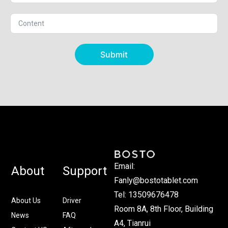
Submit
Email:
About
Support
Fanly@bostotablet.com
Tel: 13509676478
About Us
Driver
Room 8A, 8th Floor, Building
News
FAQ
A4, Tianrui