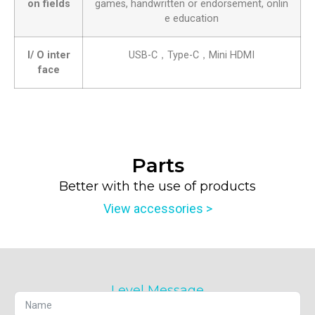
on fields
games, handwritten or endorsement, onlin
e education
I/ O inter
USB-C，Type-C，Mini HDMI
face
Parts
Better with the use of products
View accessories >
Level Message