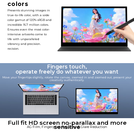
colors
Presents stunning images in
true-to-life color, with a wide
color gamut of 120% sRGB and
incredible 16.7 million colors.
Ensures even the most color-
intensive artworks come to
life with unparalleled
vibrancy and precision.
recision. ​
Fingers touch,
operate freely do whatever you want
Move your fingertips slightly, rotate the canvas, zoomed in and zoomed out, present your
creativity authentically.
Full fit HD screen no-parallax and more
sensitive
AG Film, Fingerprint Resistant & Glare Reduction