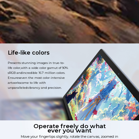
Life-like colors
Presents stunning images in true-to-
life color,with a wide color gamut of 90%
sRGB andincredible 16.7 million colors.
Ensureseven the most color-intensive
artworkscome to life with
unparalleledvibrancy and precision.
Operate freely do what
ever you want
Move your fingertips slightly, rotate the canvas, zoomed in