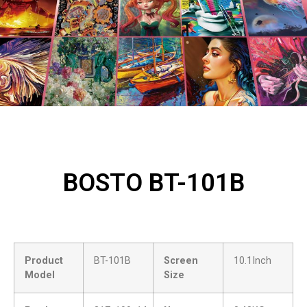
BOSTO BT-101B
Product
BT-101B
Screen
10.1Inch
Model
Size