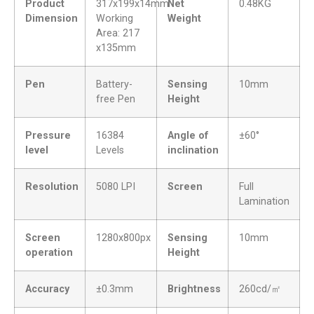
Product
317x199x14mm
Net
0.48KG
Dimension
Working
Weight
Area: 217
x135mm
Pen
Battery-
Sensing
10mm
free Pen
Height
Pressure
16384
Angle of
±60°
level
Levels
inclination
Resolution
5080 LPI
Screen
Full
Lamination
Screen
1280x800px
Sensing
10mm
operation
Height
Accuracy
±0.3mm
Brightness
260cd/㎡