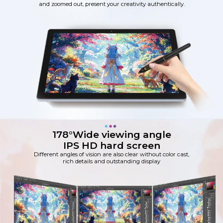
and zoomed out, present your creativity authentically.
178°Wide viewing angle
IPS HD hard screen
Different angles of vision are also clear without color cast,
rich details and outstanding display