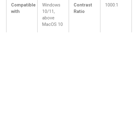
Compatible
Windows
Contrast
1000:1
with
10/11,
Ratio
above
MacOS 10
Application
Hand-drawn illustration, design, animation
fields
games, handwritten or endorsement,
online education
I/ O
USB-C
interface
Parts
Better with the use of products
View accessories >