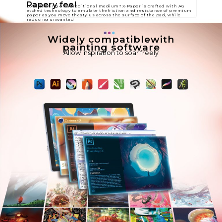
Papery feel
Love drawing on a traditional medium? X-Paper is crafted with AG
etched technology to emulate thefriction and resistance of premium
paper as you move thestylus across the surface of the pad, while
reducing unwanted​
Widely compatiblewith
painting software
Allow inspiration to soar freely