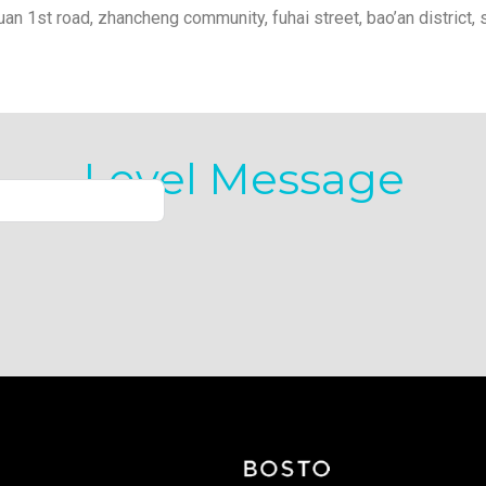
yuan 1st road, zhancheng community, fuhai street, bao’an district, 
Level Message