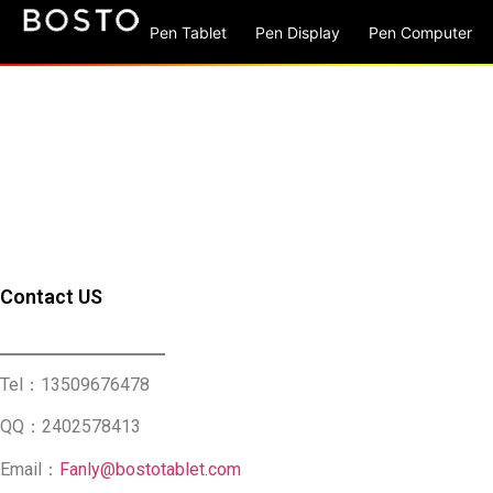
Pen Tablet
Pen Display
Pen Computer
Contact US
Tel：13509676478
QQ：2402578413
Email：
Fanly@bostotablet.com