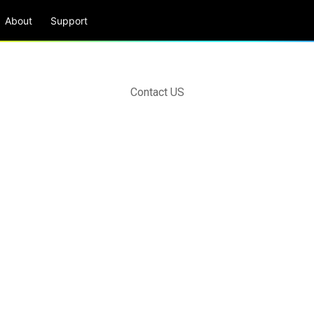
About
Support
Contact US