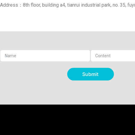
Address：8th floor, building a4, tianrui industrial park, no. 35, fu
Submit