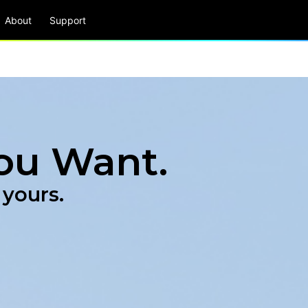
About
Support
ou Want.
 yours.