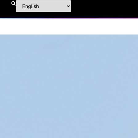
Information
|
Specification
|
Download