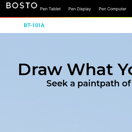
Pen Tablet
Pen Display
Pen Computer
BT-101A
Draw What Y
Seek a paintpath of