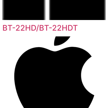
BT-22HD/BT-22HDT