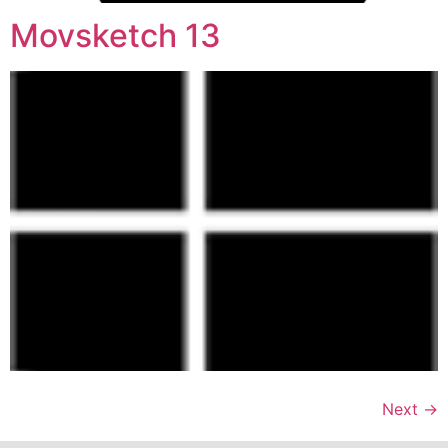
Movsketch 13
Next
→