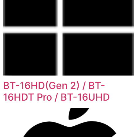
BT-16HD(Gen 2) / BT-
16HDT Pro / BT-16UHD