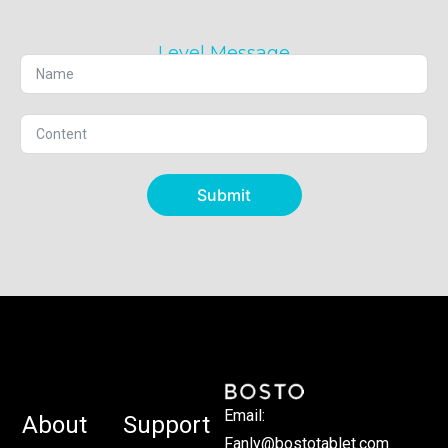
Level Message
Submit
Email:
About
Support
Fanly@bostotablet.com