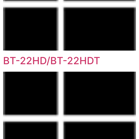
BT-22HD/BT-22HDT