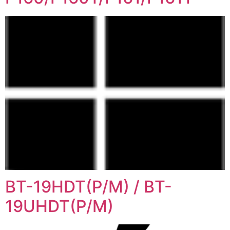
BT-19HDT(P/M) / BT-
19UHDT(P/M)