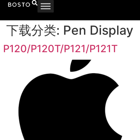
下载分类:
Pen Display
P120/P120T/P121/P121T