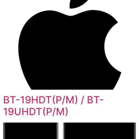
BT-19HDT(P/M) / BT-
19UHDT(P/M)