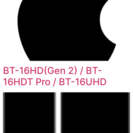
BT-16HD(Gen 2) / BT-
16HDT Pro / BT-16UHD