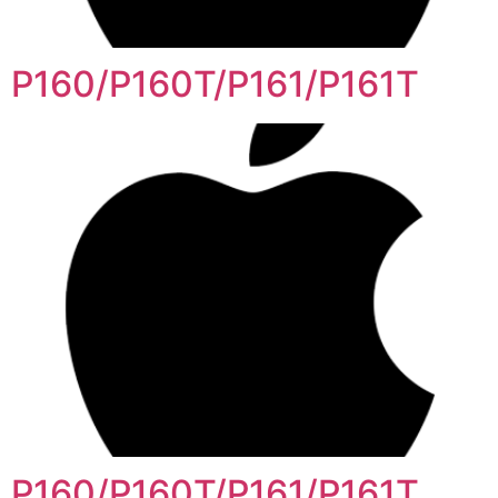
P160/P160T/P161/P161T
P160/P160T/P161/P161T