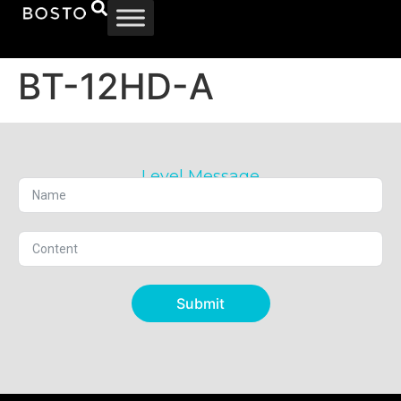
BT-12HD-A
Level Message
Submit