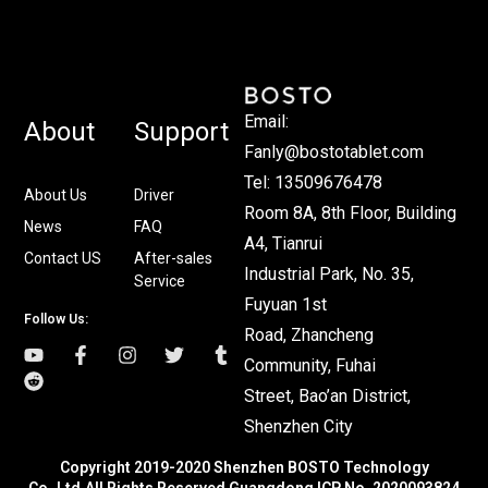
Email:
About
Support
Fanly@bostotablet.com
Tel: 13509676478
About Us
Driver
Room 8A, 8th Floor, Building
News
FAQ
A4, Tianrui
Contact US
After-sales
Industrial Park, No. 35,
Service
Fuyuan 1st
Follow Us:
Road, Zhancheng
Community, Fuhai
Street, Bao’an District,
Shenzhen City
Copyright 2019-2020 Shenzhen BOSTO Technology
Co.,Ltd.All Rights Reserved Guangdong ICP No. 2020093824