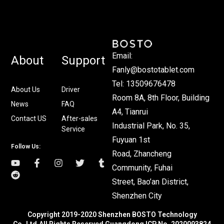
Email:
About
Support
Fanly@bostotablet.com
Tel: 13509676478
About Us
Driver
Room 8A, 8th Floor, Building
News
FAQ
A4, Tianrui
Contact US
After-sales
Industrial Park, No. 35,
Service
Fuyuan 1st
Follow Us:
Road, Zhancheng
Community, Fuhai
Street, Bao’an District,
Shenzhen City
Copyright 2019-2020 Shenzhen BOSTO Technology
Co.,Ltd.All Rights Reserved Guangdong ICP No. 2020093824