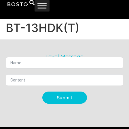
BT-13HDK(T)
Level Message
Submit