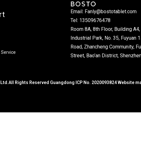
Email: Fanly@bostotablet.com
rt
Tel: 13509676478
Room 8A, 8th Floor, Building A4, 
Industrial Park, No. 35, Fuyuan 1
Road, Zhancheng Community, Fu
 Service
Street, Bao’an District, Shenzhen
Ltd.All Rights Reserved Guangdong ICP No. 2020093824 Website m