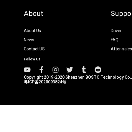
About
Suppo
About Us
Driver
News
FAQ
Contact US
After-sales
Follow Us:
Copyright 2019-2020 Shenzhen BOSTO Technology Co.,
粤ICP备2020093824号