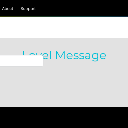
About
Support
Level Message