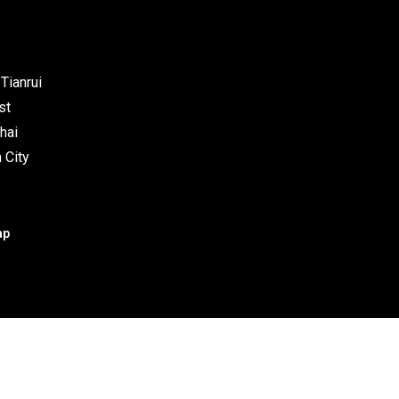
Tianrui
st
hai
 City
ap