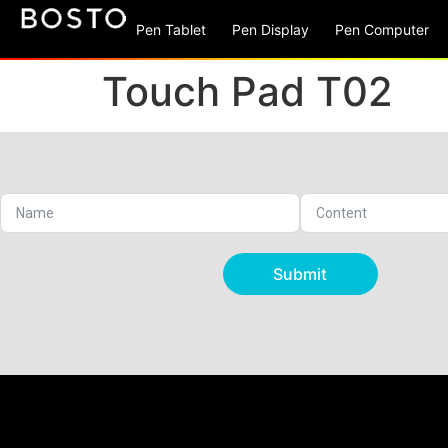
Pen Tablet
Pen Display
Pen Computer
Touch Pad T02
Submit