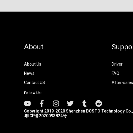
About
Suppo
About Us
Driver
News
FAQ
Contact US
After-sales
Follow Us:
Copyright 2019-2020 Shenzhen BOSTO Technology Co.,
粤ICP备2020093824号