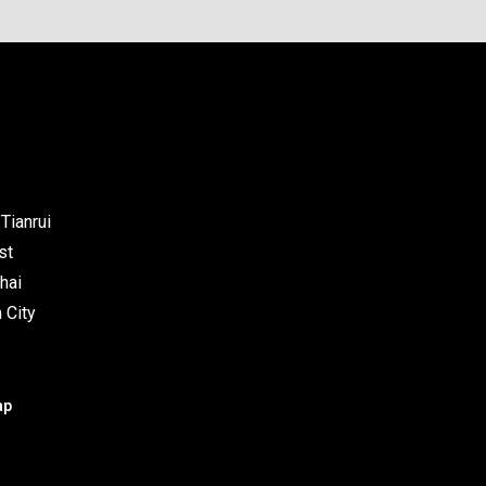
Tianrui
st
hai
 City
ap