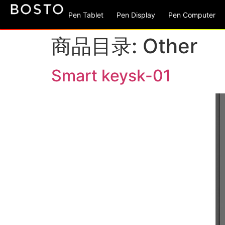
Pen Tablet
Pen Display
Pen Computer
商品目录:
Other
Smart keysk-01