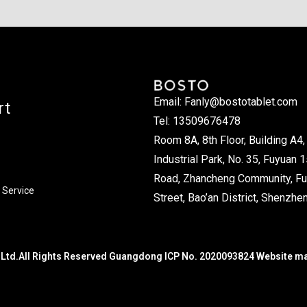
Email: Fanly@bostotablet.com
rt
Tel: 13509676478
Room 8A, 8th Floor, Building A4, 
Industrial Park, No. 35, Fuyuan 1
Road, Zhancheng Community, Fu
 Service
Street, Bao’an District, Shenzhen
Ltd.All Rights Reserved Guangdong ICP No. 2020093824 Website m