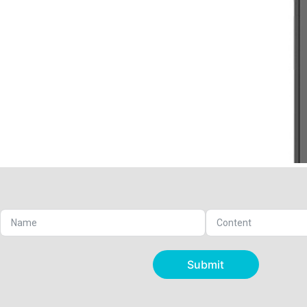
Submit