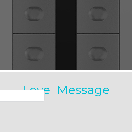
Level Message