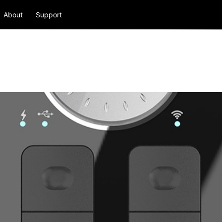
About
Support