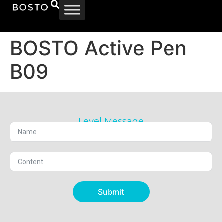
BOSTO Active Pen
B09
Level Message
Submit