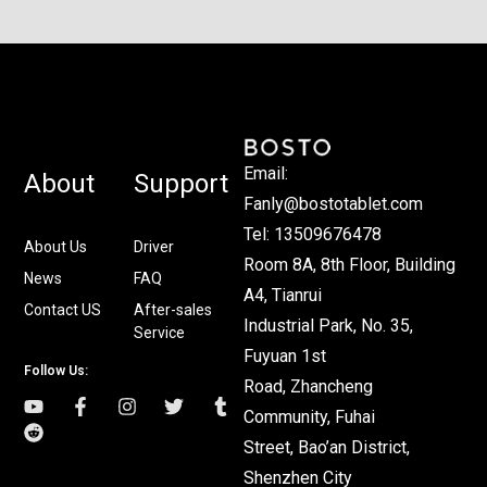
Email:
About
Support
Fanly@bostotablet.com
Tel: 13509676478
About Us
Driver
Room 8A, 8th Floor, Building
News
FAQ
A4, Tianrui
Contact US
After-sales
Industrial Park, No. 35,
Service
Fuyuan 1st
Follow Us:
Road, Zhancheng
Community, Fuhai
Street, Bao’an District,
Shenzhen City