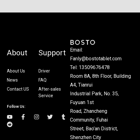
Email:
About
Support
Fanly@bostotablet.com
Tel: 13509676478
About Us
Driver
Room 8A, 8th Floor, Building
News
FAQ
A4, Tianrui
Contact US
After-sales
Industrial Park, No. 35,
Service
Fuyuan 1st
Follow Us:
Road, Zhancheng
Community, Fuhai
Street, Bao’an District,
Shenzhen City