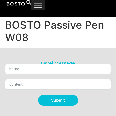
BOSTO Passive Pen
W08
Level Message
Submit