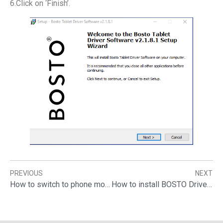
6.Click on ‘Finish’.
PREVIOUS
NEXT
How to switch to phone mode when connect graphic tablet to your phone
How to install BOSTO Drivers?