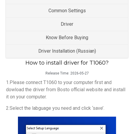
Common Settings
Driver
Know Before Buying
Driver Installation (Russian)
How to install driver for T1060?
Release Time:
2026-05-27
1.Please connect T1060 to your computer first and
dowload the driver from Bosto official website and install
it on your computer.
2.Select the labguage you need and click ‘save’.