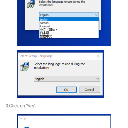
3.Click on ‘Yes’.