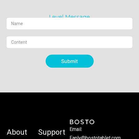
Level Message
Submit
Email:
About
Support
Fanly@bostotablet.com