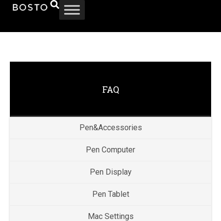
FAQ
Pen&Accessories
Pen Computer
Pen Display
Pen Tablet
Mac Settings