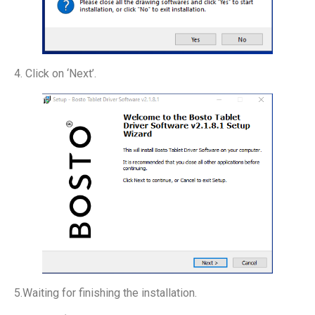
4. Click on ‘Next’.
5.Waiting for finishing the installation.