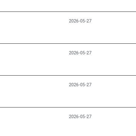
2026-05-27
2026-05-27
2026-05-27
2026-05-27