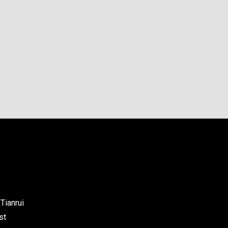
Tianrui
st