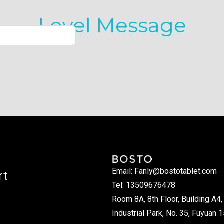
Level Message
Email: Fanly@bostotablet.com
rt
Tel: 13509676478
Room 8A, 8th Floor, Building A4, 
Industrial Park, No. 35, Fuyuan 1