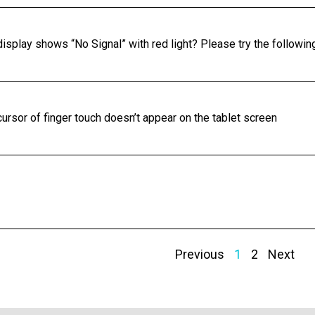
display shows “No Signal” with red light? Please try the followin
ursor of finger touch doesn’t appear on the tablet screen
Previous
1
2
Next