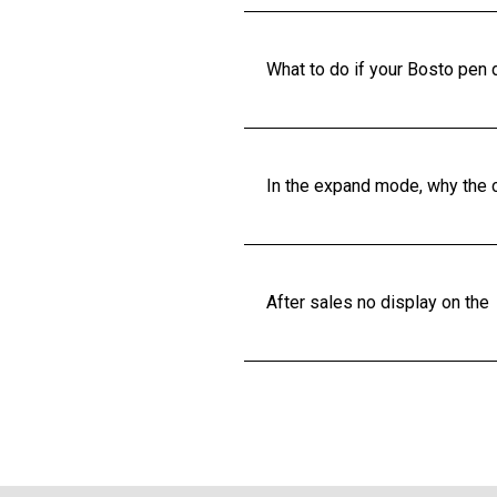
What to do if your Bosto pen 
In the expand mode, why the c
After sales no display on the