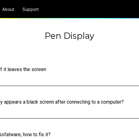
About
Support
Pen Display
f it leaves the screen
lay appears a black screnn after connecting to a computer?
ofatware, how to fix it?