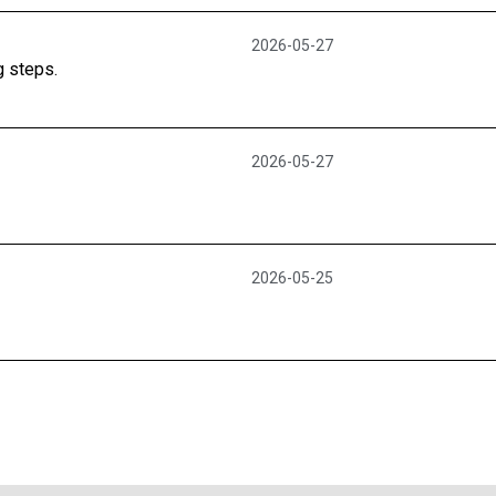
2026-05-27
g steps.
2026-05-27
2026-05-25