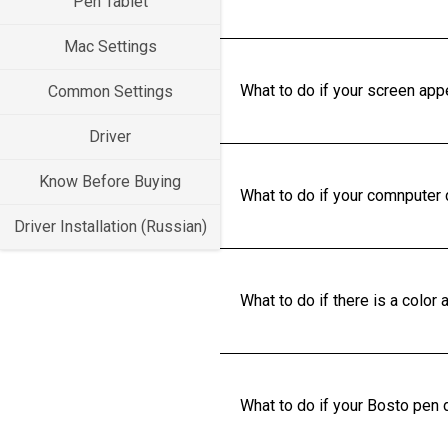
Pen Tablet
Mac Settings
What to do if your screen app
Common Settings
Driver
Know Before Buying
What to do if your comnputer
Driver Installation (Russian)
What to do if there is a colo
What to do if your Bosto pen d