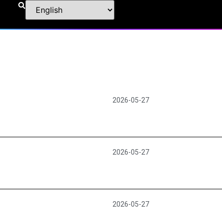
2026-05-27
2026-05-27
2026-05-27