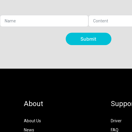
Submit
About
Suppo
About Us
Driver
News
FAQ