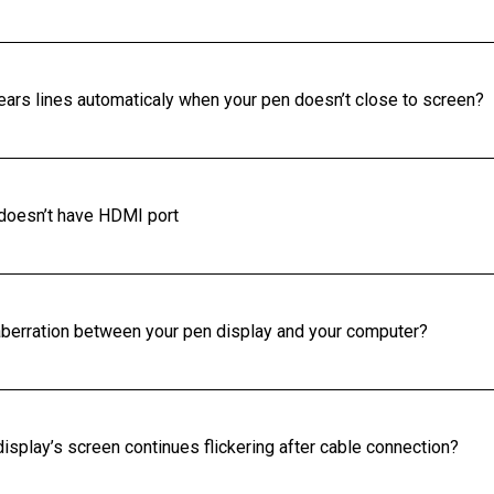
ears lines automaticaly when your pen doesn’t close to screen?
 doesn’t have HDMI port
r aberration between your pen display and your computer?
isplay’s screen continues flickering after cable connection?