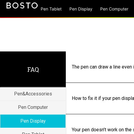
Pen Tablet
Pen Display
Pen Computer
The pen can draw a line even i
FAQ
Pen&Accessories
How to fix it if your pen disp
Pen Computer
Pen Display
Your pen doesn’t work on the s