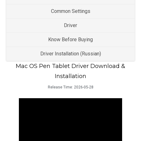
Common Settings
Driver
Know Before Buying
Driver Installation (Russian)
Mac OS Pen Tablet Driver Download &
Installation
Release Time:
2026-05-28