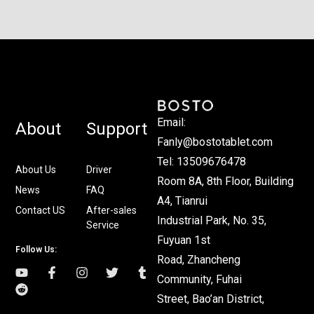
Email:
About
Support
Fanly@bostotablet.com
Tel: 13509676478
About Us
Driver
Room 8A, 8th Floor, Building
News
FAQ
A4, Tianrui
Contact US
After-sales
Industrial Park, No. 35,
Service
Fuyuan 1st
Follow Us:
Road, Zhancheng
Community, Fuhai
Street, Bao’an District,