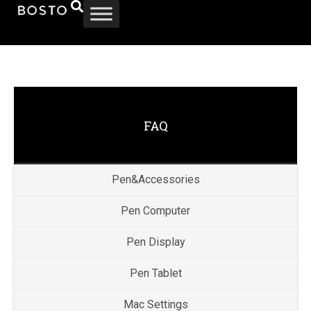
FAQ
Pen&Accessories
Pen Computer
Pen Display
Pen Tablet
Mac Settings