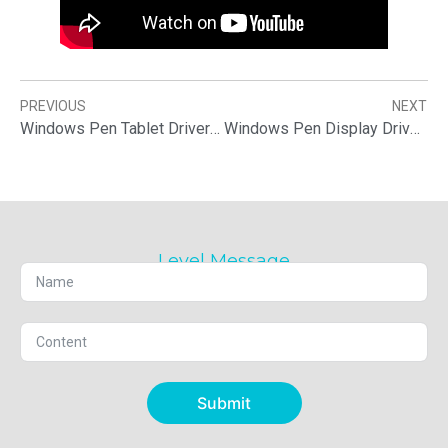
PREVIOUS
NEXT
Windows Pen Tablet Driver Download & Installation
Windows Pen Display Driver Download & Installation
Level Message
Submit