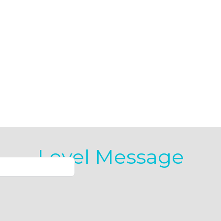
Level Message