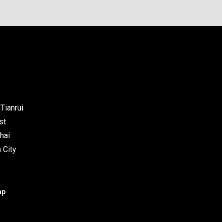
Tianrui
st
hai
 City
ap