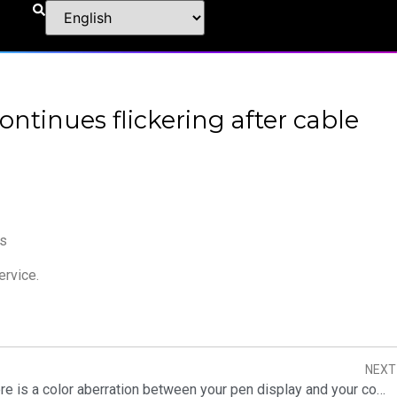
ontinues flickering after cable
rs
ervice.
NEXT
What to do if there is a color aberration between your pen display and your computer?