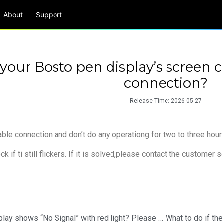
About
Support
 your Bosto pen display’s screen c
connection?
Release Time:
2026-05-27
ble connection and don’t do any operationg for two to three hou
k if ti still flickers. If it is solved,please contact the customer s
What to do if your Bosto pen display shows “No Signal” with red light? Please try the following steps.