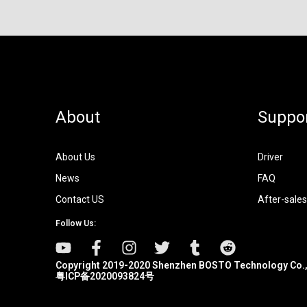
About
Suppo
About Us
Driver
News
FAQ
Contact US
After-sales
Follow Us:
Copyright 2019-2020 Shenzhen BOSTO Technology Co.,
粤ICP备2020093824号