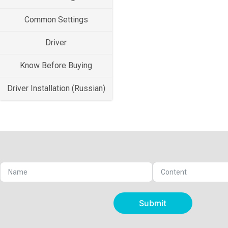
Common Settings
Driver
Know Before Buying
Driver Installation (Russian)
Submit