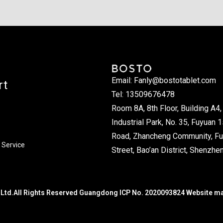
Email: Fanly@bostotablet.com
rt
Tel: 13509676478
Room 8A, 8th Floor, Building A4, 
Industrial Park, No. 35, Fuyuan 1
Road, Zhancheng Community, Fu
 Service
Street, Bao’an District, Shenzhen
Ltd.All Rights Reserved Guangdong ICP No. 2020093824 Website m