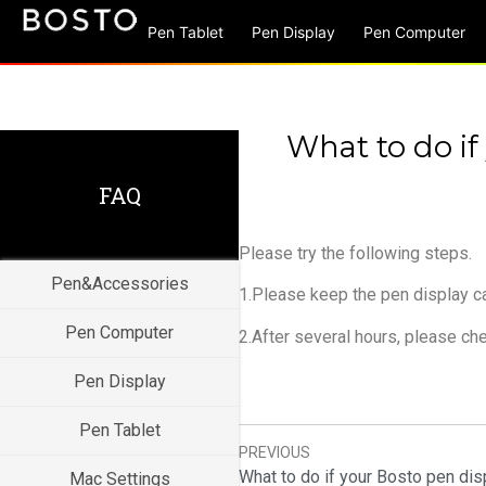
Pen Tablet
Pen Display
Pen Computer
What to do if
FAQ
Please try the following steps.
Pen&Accessories
1.Please keep the pen display ca
Pen Computer
2.After several hours, please chec
Pen Display
Pen Tablet
PREVIOUS
Mac Settings