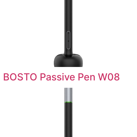
BOSTO Passive Pen W08