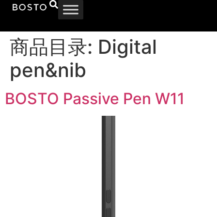
商品目录:
Digital
pen&nib
BOSTO Passive Pen W11