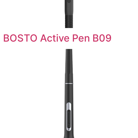
BOSTO Active Pen B09