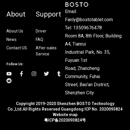
Email:
About
Support
Fanly@bostotablet.com
Tel: 13509676478
About Us
Driver
Room 8A, 8th Floor, Building
News
FAQ
A4, Tianrui
Contact US
After-sales
Industrial Park, No. 35,
Service
Fuyuan 1st
Follow Us:
Road, Zhancheng
Community, Fuhai
Street, Bao’an District,
Shenzhen City
Copyright 2019-2020 Shenzhen BOSTO Technology
Co.,Ltd.All Rights Reserved Guangdong ICP No. 2020093824
Website map
粤ICP备2020093824号