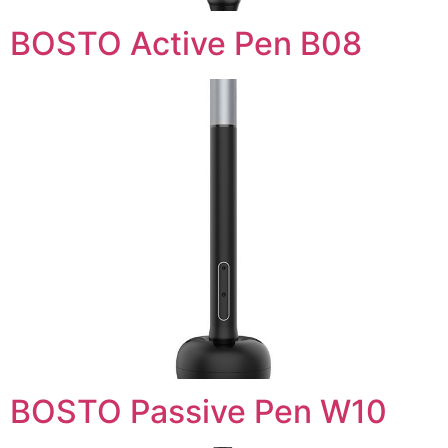
BOSTO Active Pen B08
BOSTO Passive Pen W10