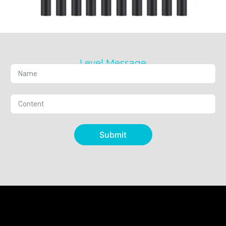
Level Message
Submit