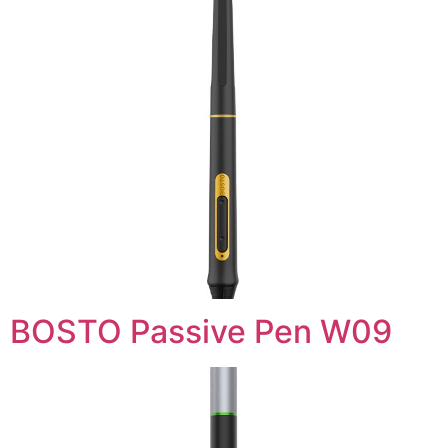
BOSTO Passive Pen W09